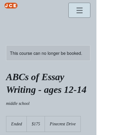
jce
This course can no longer be booked.
ABCs of Essay
Writing - ages 12-14
middle school
175
US
Ended
E
$175
Pinecrest Drive
dollars
n