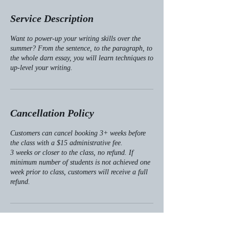
d
e
Service Description
d
Want to power-up your writing skills over the
summer? From the sentence, to the paragraph, to
the whole darn essay, you will learn techniques to
up-level your writing.
Cancellation Policy
Customers can cancel booking 3+ weeks before
the class with a $15 administrative fee.
3 weeks or closer to the class, no refund. If
minimum number of students is not achieved one
week prior to class, customers will receive a full
refund.
Contact Details