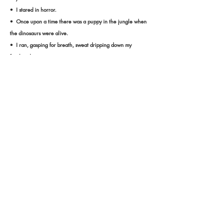
• I stared in horror.
• Once upon a time there was a puppy in the jungle when
the dinosaurs were alive.
• I ran, gasping for breath, sweat dripping down my
forehead.
• It started as a normal math class.
• Where was he? Why was he here? He didn't know.
• There was a cat and a bird chillaxing on the beach.
• "I'M BORED!" I yelled at the top of my lungs.
• There was once a garden with a magical flower.
• The robbers stole the pineapples from the family.
• The book--I told her not to read it.
Proudly created with
Wix.com