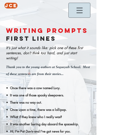
jce
writing prompts
first LINES
It's just what it sounds like: pick one of these first
sentences, don't think too hard, and just start
writing!
Thank you to the young authors at Sequoyah School. Most
of these sentences are from their stories...
• Once there was a cow named Lucy.
• It was one of those spooky sleepovers.
• There was no way out.
• Once upon a time, there was a lollipop.
• What if they knew who I really was?
• It was another boring day aboard the spaceship.
• Hi, I'm Pat Davis and I've got news for you.