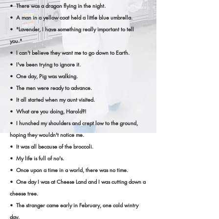
• There was a dragon flying in the night.
• A man in a yellow coat held a little blue umbrella.
• "Lavender, I have something really important to tell
you."
• I can't believe they want me to go down to Earth.
• I've been trying to ignore it.
• One day, Pig was walking.
• The men were ready to advance.
• It all started when my aunt visited.
• What are you doing, Harold?!
• I hunched my shoulders and crept low to the ground,
hoping they wouldn't notice me.
• It was all because of the broccoli.
• My life is full of no's.
• Once upon a time in a world, there was no time.
• One day I was at Cheese Land and I was cutting down a
cheese tree.
• The stranger came early in February, one cold wintry
day.